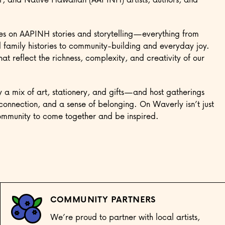
es on AAPINH stories and storytelling—everything from
family histories to community-building and everyday joy.
t reflect the richness, complexity, and creativity of our
 a mix of art, stationery, and gifts—and host gatherings
connection, and a sense of belonging. On Waverly isn’t just
community to come together and be inspired.
COMMUNITY PARTNERS
We’re proud to partner with local artists,