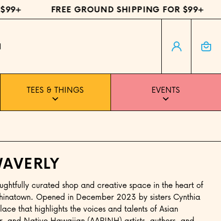
99+
FREE GROUND SHIPPING FOR $99+
Log in
Cart
H
TEES & THINGS
EVENTS
AVERLY
ughtfully curated shop and creative space in the heart of
 Chinatown. Opened in December 2023 by sisters Cynthia
lace that highlights the voices and talents of Asian
r, and Native Hawaiian (AAPINH) artists, authors, and