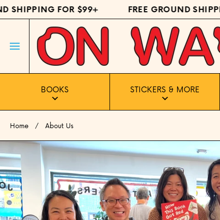
 SHIPPING FOR $99+
FREE GROUND SHIPPI
SKIP TO CONTENT
BOOKS
STICKERS & MORE
Home
About Us