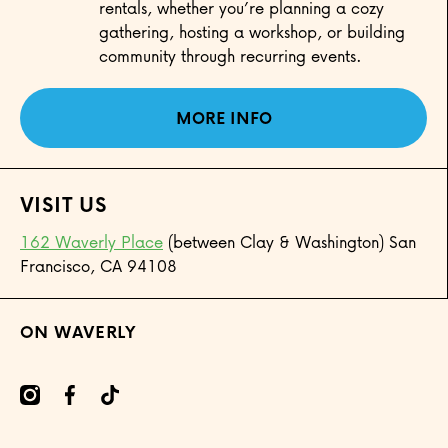
rentals, whether you’re planning a cozy
gathering, hosting a workshop, or building
community through recurring events.
MORE INFO
VISIT US
162 Waverly Place
(between Clay & Washington) San
Francisco, CA 94108
ON WAVERLY
mcom/onwaverly/
cebookcom/onwaverly
tiktokcom/@onwaverly