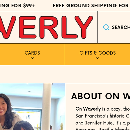
NG FOR $99+
FREE GROUND SHIPPING FOR $
SEARC
CARDS
GIFTS & GOODS
ABOUT ON W
On Waverly
is a cozy, tho
San Francisco’s historic
and Jennifer Huie, it’s a p
American, Pacific Islande