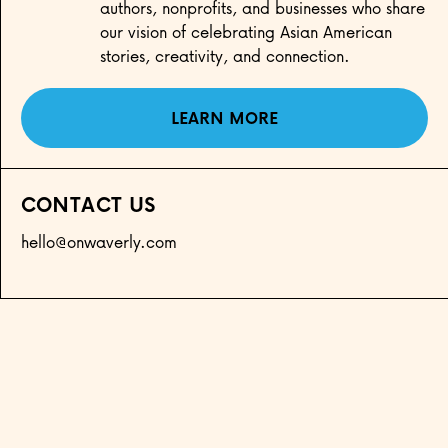
authors, nonprofits, and businesses who share
our vision of celebrating Asian American
stories, creativity, and connection.
LEARN MORE
CONTACT US
hello@onwaverly.com