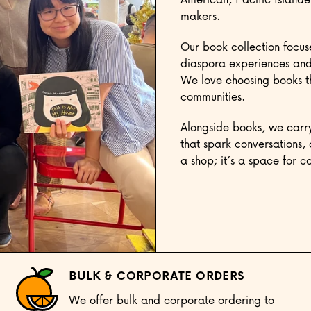
makers.
Our book collection focus
diaspora experiences and 
We love choosing books tha
communities.
Alongside books, we carry
that spark conversations, 
a shop; it’s a space for 
BULK & CORPORATE ORDERS
We offer bulk and corporate ordering to