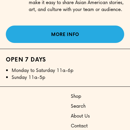
make it easy to share Asian American stories,
art, and culture with your team or audience.
MORE INFO
OPEN 7 DAYS
Monday to Saturday 11a-6p
Sunday 11a-5p
Shop
Search
About Us
Contact