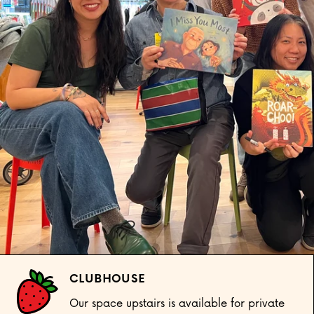
CLUBHOUSE
Our space upstairs is available for private