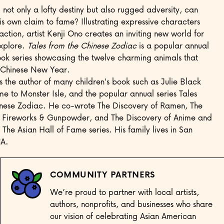
not only a lofty destiny but also rugged adversity, can
s own claim to fame? Illustrating expressive characters
action, artist Kenji Ono creates an inviting new world for
explore.
Tales from the Chinese Zodiac
is a popular annual
ook series showcasing the twelve charming animals that
Chinese New Year.
is the author of many children's book such as Julie Black
e to Monster Isle, and the popular annual series Tales
inese Zodiac. He co-wrote The Discovery of Ramen, The
f Fireworks & Gunpowder, and The Discovery of Anime and
he Asian Hall of Fame series. His family lives in San
CA.
COMMUNITY PARTNERS
We’re proud to partner with local artists,
authors, nonprofits, and businesses who share
our vision of celebrating Asian American