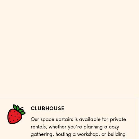
CLUBHOUSE
Our space upstairs is available for private
rentals, whether you’re planning a cozy
gathering, hosting a workshop, or building