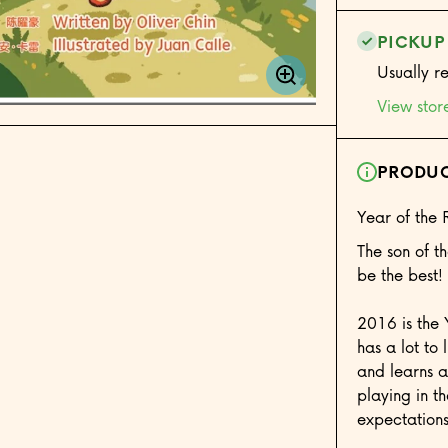
PICKUP
Usually r
View stor
PRODUC
Year of the 
The son of 
be the best! 
2016 is the 
has a lot to
and learns a
playing in th
expectations