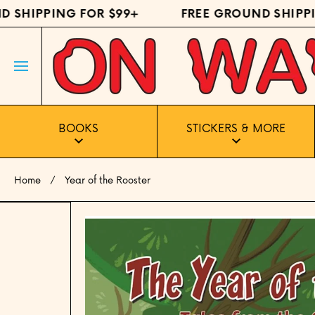
SHIPPING FOR $99+
FREE GROUND SHIPPIN
SKIP TO CONTENT
BOOKS
STICKERS & MORE
Home
Year of the Rooster
Skip to product information