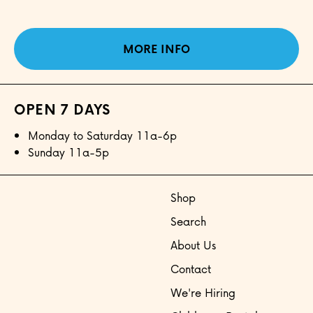
MORE INFO
OPEN 7 DAYS
Monday to Saturday 11a-6p
Sunday 11a-5p
Shop
Search
About Us
Contact
We're Hiring