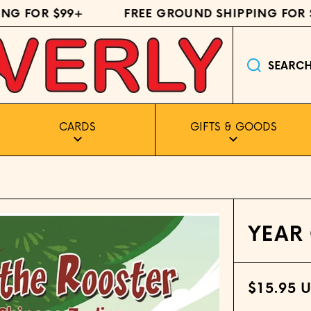
G FOR $99+
FREE GROUND SHIPPING FOR $9
SEARC
CARDS
GIFTS & GOODS
YEAR
$15.95 