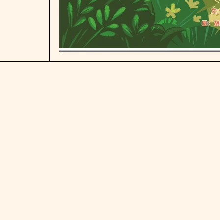
Open media 1 in modal