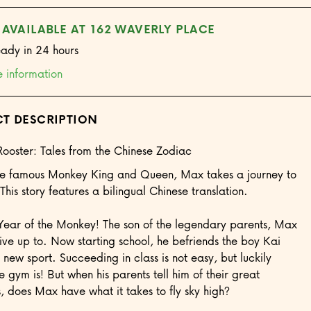
 AVAILABLE AT 162 WAVERLY PLACE
eady in 24 hours
e information
T DESCRIPTION
Rooster: Tales from the Chinese Zodiac
the famous Monkey King and Queen, Max takes a journey to
This story features a bilingual Chinese translation.
Year of the Monkey! The son of the legendary parents, Max
 live up to. Now starting school, he befriends the boy Kai
 new sport. Succeeding in class is not easy, but luckily
e gym is! But when his parents tell him of their great
, does Max have what it takes to fly sky high?