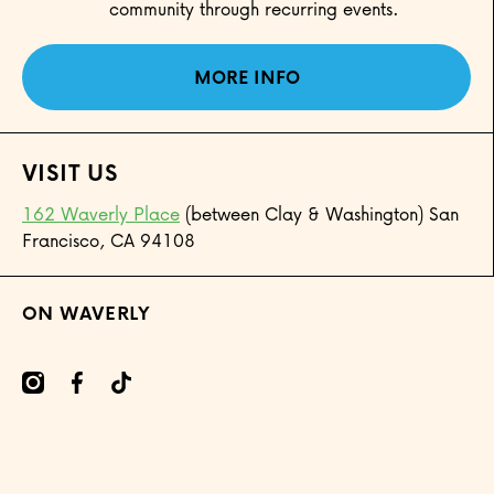
community through recurring events.
MORE INFO
VISIT US
162 Waverly Place
(between Clay & Washington) San
Francisco, CA 94108
ON WAVERLY
mcom/onwaverly/
cebookcom/onwaverly
tiktokcom/@onwaverly