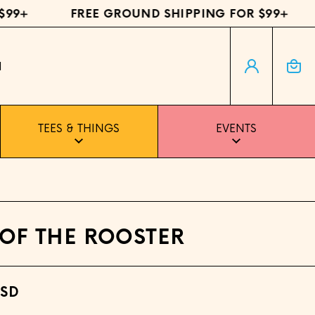
9+
FREE GROUND SHIPPING FOR $99+
Log in
Cart
H
TEES & THINGS
EVENTS
 OF THE ROOSTER
USD