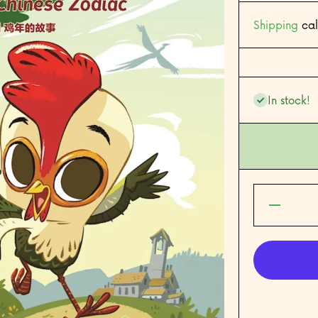
Shipping
cal
In stock!
Decrease
quantity
for Year
of the
Rooster