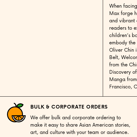
When facing 
Max forge hi
and vibrant 
readers to 
children’s b
embody the 
Oliver Chin 
Belt, Welcom
from the Ch
Discovery o
Manga from T
Francisco, 
BULK & CORPORATE ORDERS
We offer bulk and corporate ordering to
make it easy to share Asian American stories,
art, and culture with your team or audience.