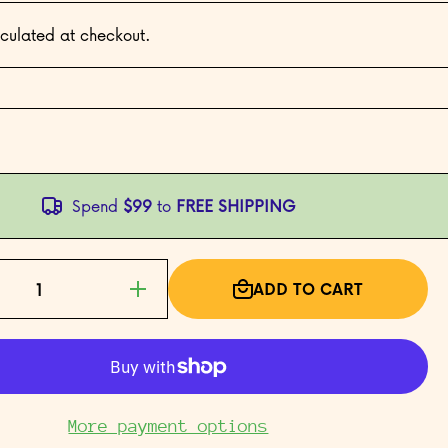
culated at checkout.
Spend
$99
to
FREE SHIPPING
ADD TO CART
Increase
quantity
for Year
of the
Rooster
More payment options