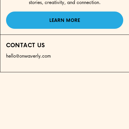
stories, creativity, and connection.
LEARN MORE
CONTACT US
hello@onwaverly.com