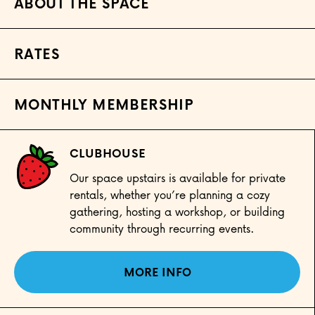
ABOUT THE SPACE
RATES
MONTHLY MEMBERSHIP
CLUBHOUSE
Our space upstairs is available for private
rentals, whether you’re planning a cozy
gathering, hosting a workshop, or building
community through recurring events.
MORE INFO