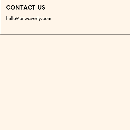
CONTACT US
hello@onwaverly.com