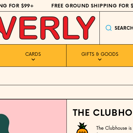
FOR $99+
FREE GROUND SHIPPING FOR $99
SEARC
CARDS
GIFTS & GOODS
THE CLUBHO
The Clubhouse is