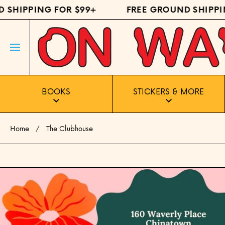
HIPPING FOR $99+
FREE GROUND SHIPPING 
SKIP TO CONTENT
BOOKS
STICKERS & MORE
Home
The Clubhouse