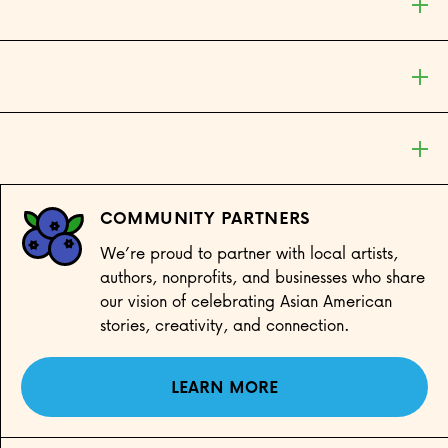
COMMUNITY PARTNERS
We’re proud to partner with local artists,
authors, nonprofits, and businesses who share
our vision of celebrating Asian American
stories, creativity, and connection.
LEARN MORE