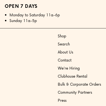
OPEN 7 DAYS
Monday to Saturday 11a-6p
Sunday 11a-5p
Shop
Search
About Us
Contact
We're Hiring
Clubhouse Rental
Bulk & Corporate Orders
Community Partners
Press