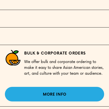
BULK & CORPORATE ORDERS
We offer bulk and corporate ordering to
make it easy to share Asian American stories,
art, and culture with your team or audience.
MORE INFO