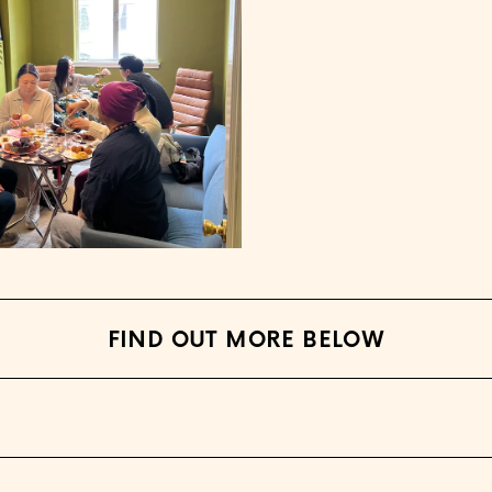
FIND OUT MORE BELOW