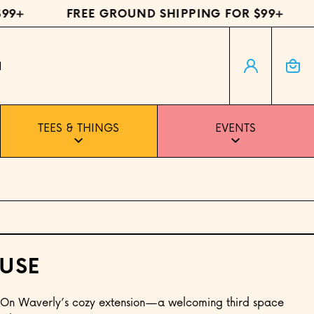
+
FREE GROUND SHIPPING FOR $99+
F
Log in
Cart
H
TEES & THINGS
EVENTS
USE
 On Waverly’s cozy extension—a welcoming third space