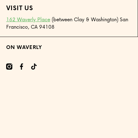
VISIT US
162 Waverly Place
(between Clay & Washington) San
Francisco, CA 94108
ON WAVERLY
mcom/onwaverly/
cebookcom/onwaverly
tiktokcom/@onwaverly