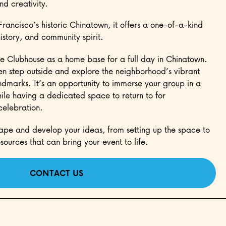
nd creativity.
Francisco’s historic Chinatown, it offers a one-of-a-kind
history, and community spirit.
e Clubhouse as a home base for a full day in Chinatown.
hen step outside and explore the neighborhood’s vibrant
ndmarks. It’s an opportunity to immerse your group in a
le having a dedicated space to return to for
 celebration.
ape and develop your ideas, from setting up the space to
sources that can bring your event to life.
CONTACT US