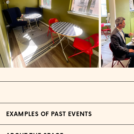
EXAMPLES OF PAST EVENTS