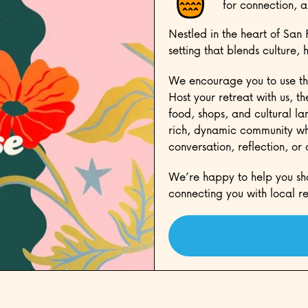
for connection, a
Nestled in the heart of San 
setting that blends culture, 
We encourage you to use th
Host your retreat with us, t
food, shops, and cultural la
rich, dynamic community whi
conversation, reflection, or
We’re happy to help you sh
connecting you with local re