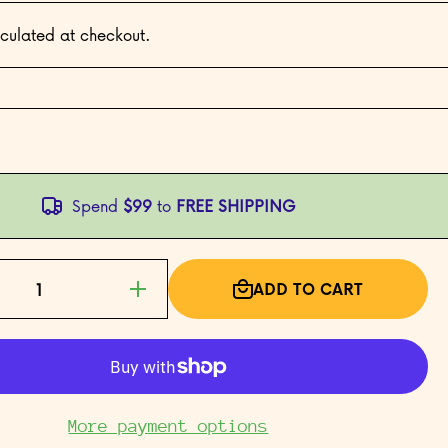
culated at checkout.
Spend
$99
to
FREE SHIPPING
ADD TO CART
Increase
quantity
for Bad
Bad Girl
More payment options