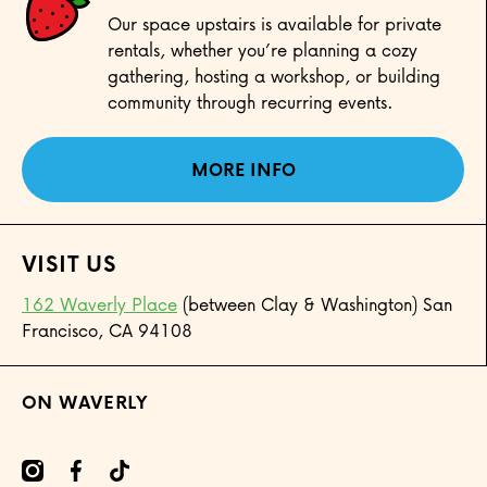
Our space upstairs is available for private
rentals, whether you’re planning a cozy
gathering, hosting a workshop, or building
community through recurring events.
MORE INFO
VISIT US
162 Waverly Place
(between Clay & Washington) San
Francisco, CA 94108
ON WAVERLY
mcom/onwaverly/
cebookcom/onwaverly
tiktokcom/@onwaverly