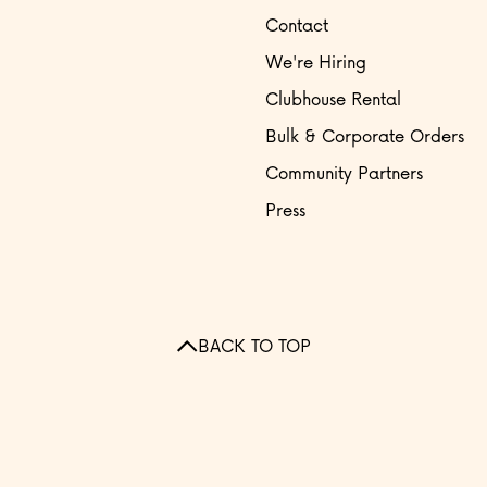
Contact
We're Hiring
Clubhouse Rental
Bulk & Corporate Orders
Community Partners
Press
BACK TO TOP