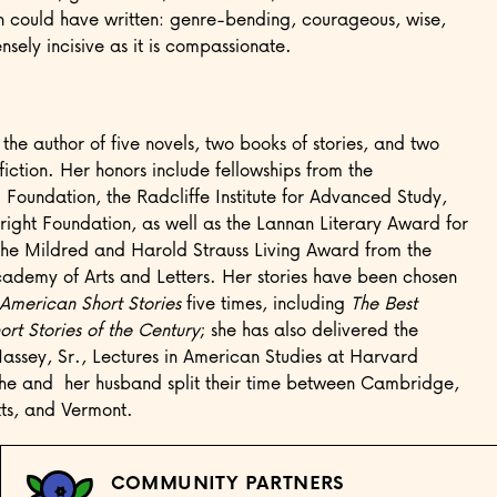
n could have written: genre-bending, courageous, wise,
sely incisive as it is compassionate.
the author of five novels, two books of stories, and two
fiction. Her honors include fellowships from the
oundation, the Radcliffe Institute for Advanced Study,
right Foundation, as well as the Lannan Literary Award for
the Mildred and Harold Strauss Living Award from the
ademy of Arts and Letters. Her stories have been chosen
 American Short Stories
five times, including
The Best
rt Stories of the Century
; she has also delivered the
assey, Sr., Lectures in American Studies at Harvard
She and her husband split their time between Cambridge,
ts, and Vermont.
COMMUNITY PARTNERS