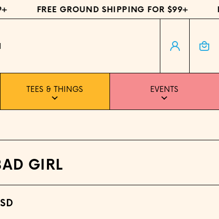
FREE GROUND SHIPPING FOR $99+
FRE
Log in
Cart
H
TEES & THINGS
EVENTS
BAD GIRL
USD