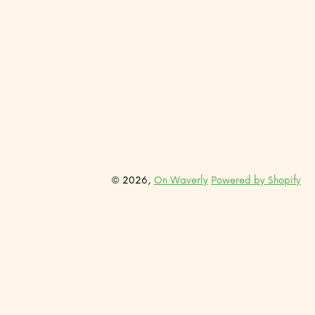
© 2026,
On Waverly
Powered by Shopify