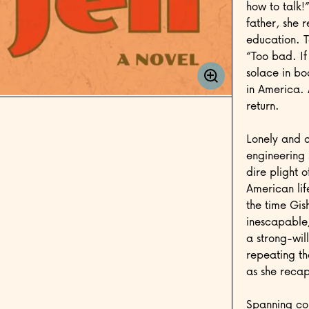
how to talk!
father, she 
education. T
“Too bad. If
solace in bo
in America. 
return.
Lonely and a
engineering 
dire plight 
American lif
the time Gis
inescapable;
a strong-will
repeating t
as she recap
Spanning con