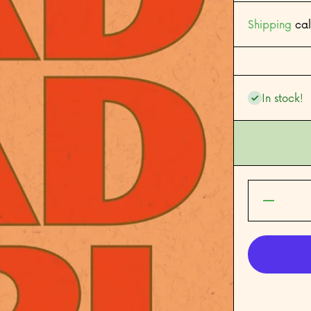
Shipping
cal
In stock!
Decrease
quantity
for Bad
Bad Girl