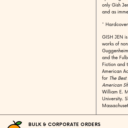
only Gish Je
and as immen
* Hardcover
GISH JEN is 
works of non
Guggenheim F
and the Fulb
Fiction and 
American Ac
for
The Best
American Sho
William E. M
University. 
Massachuset
BULK & CORPORATE ORDERS