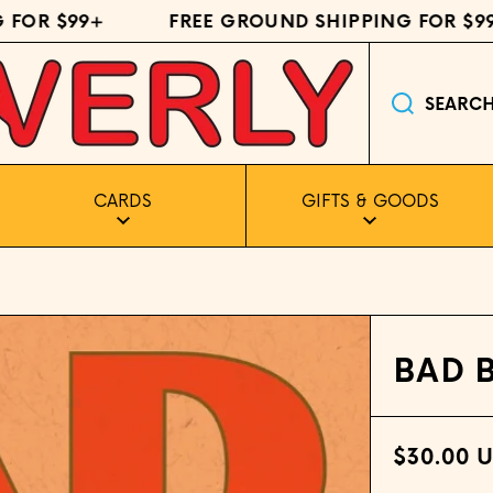
R $99+
FREE GROUND SHIPPING FOR $99+
SEARC
CARDS
GIFTS & GOODS
BAD 
$30.00 