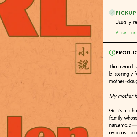
PICKUP
Usually r
View stor
PRODUC
The award-w
blisteringly
mother-daugh
My mother ha
Gish’s mothe
family whose
nursemaid—fa
even as she 