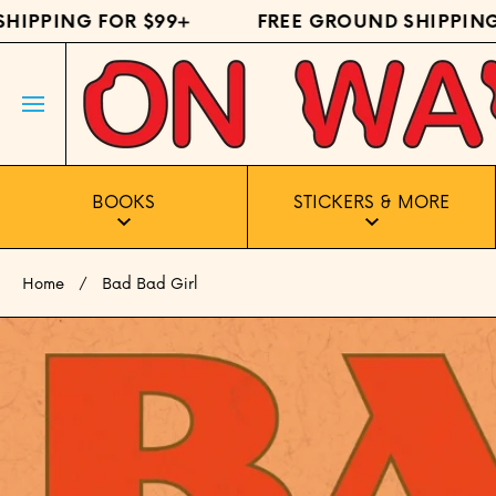
PPING FOR $99+
FREE GROUND SHIPPING FO
SKIP TO CONTENT
BOOKS
STICKERS & MORE
Home
Bad Bad Girl
Skip to product information