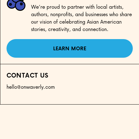
We’re proud to partner with local artists,
authors, nonprofits, and businesses who share
our vision of celebrating Asian American
stories, creativity, and connection.
LEARN MORE
CONTACT US
hello@onwaverly.com