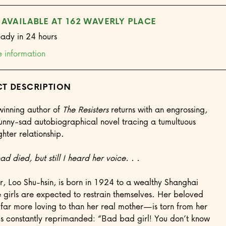
 AVAILABLE AT 162 WAVERLY PLACE
eady in 24 hours
e information
T DESCRIPTION
inning author of
The Resisters
returns with an engrossing,
 funny-sad autobiographical novel tracing a tumultuous
ter relationship.
d died, but still I heard her voice. . .
r, Loo Shu-hsin, is born in 1924 to a wealthy Shanghai
 girls are expected to restrain themselves. Her beloved
r more loving to than her real mother—is torn from her
is constantly reprimanded: “Bad bad girl! You don’t know