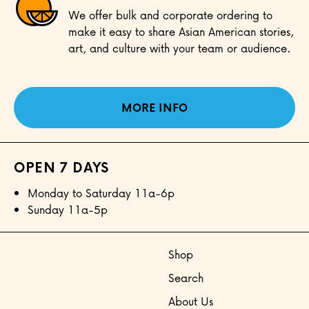
We offer bulk and corporate ordering to
make it easy to share Asian American stories,
art, and culture with your team or audience.
MORE INFO
OPEN 7 DAYS
Monday to Saturday 11a-6p
Sunday 11a-5p
Shop
Search
About Us