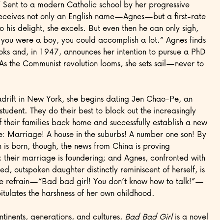
” Sent to a modern Catholic school by her progressive
receives not only an English name—Agnes—but a first-rate
o his delight, she excels. But even then he can only sigh,
 you were a boy, you could accomplish a lot.” Agnes finds
oks and, in 1947, announces her intention to pursue a PhD
As the Communist revolution looms, she sets sail—never to
drift in New York, she begins dating Jen Chao-Pe, an
student. They do their best to block out the increasingly
of their families back home and successfully establish a new
e: Marriage! A house in the suburbs! A number one son! By
h is born, though, the news from China is proving
 their marriage is foundering; and Agnes, confronted with
ed, outspoken daughter distinctly reminiscent of herself, is
he refrain—“Bad bad girl! You don’t know how to talk!”—
itulates the harshness of her own childhood.
tinents, generations, and cultures,
Bad Bad Girl
is a novel