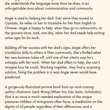
she understands the language more than he does, in an
unforgettable story about communication and community.
Angie is used to helping her dad. Ever since they moved to
Canada, he relies on her to translate for him from English to
Chinese. Angie is happy to help: when they go to restaurants, at
the grocery store, and, one day, when her dad needs help writing
some signs for his work.
Building off her success with her dad’s signs, Angie offers her
translation skills to others in their community. She’s thrilled when
her new business takes off, until one of her clients says he’s
unhappy with her work. When her dad offers to help, she can’t
imagine how he could. Working together, they find a surprising
solution, fixing the problem in a way Angie never would have
predicted.
A gorgeously illustrated picture book from up-and-coming
author-illustrator Jack Wong (When You Can Swim, Scholastic)
that is at once a much-needed exploration of the unique
pressures children of immigrants often face, a meditation on the
dignity of all people regardless of their differences, and a