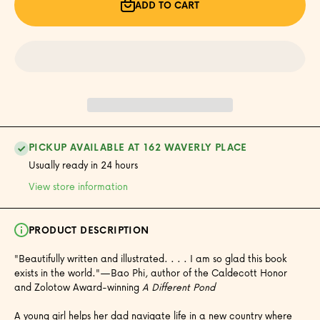
We
We
ADD TO CART
Share
Share
PICKUP AVAILABLE AT 162 WAVERLY PLACE
Usually ready in 24 hours
View store information
PRODUCT DESCRIPTION
"Beautifully written and illustrated. . . . I am so glad this book
exists in the world."—Bao Phi, author of the Caldecott Honor
and Zolotow Award-winning
A Different Pond
A young girl helps her dad navigate life in a new country where