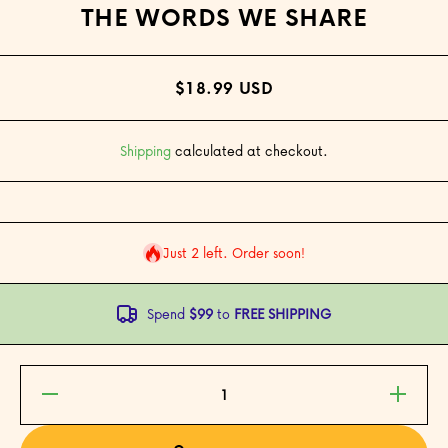
THE WORDS WE SHARE
$18.99 USD
Shipping
calculated at checkout.
Just 2 left. Order soon!
Spend
$99
to
FREE SHIPPING
Decrease
Increase
quantity
quantity
for The
for The
Words
Words