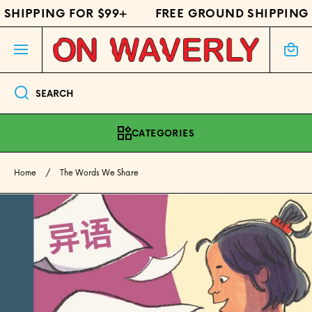
SHIPPING FOR $99+
FREE GROUND SHIPPING 
SKIP TO CONTENT
Cart
SEARCH
CATEGORIES
Home
The Words We Share
Skip to product information