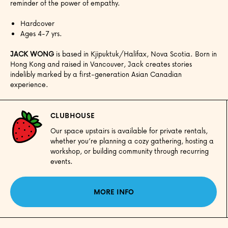
reminder of the power of empathy.
Hardcover
Ages 4-7 yrs.
JACK WONG
is based in Kjipuktuk/Halifax, Nova Scotia. Born in
Hong Kong and raised in Vancouver, Jack creates stories
indelibly marked by a first-generation Asian Canadian
experience.
CLUBHOUSE
Our space upstairs is available for private rentals,
whether you’re planning a cozy gathering, hosting a
workshop, or building community through recurring
events.
MORE INFO