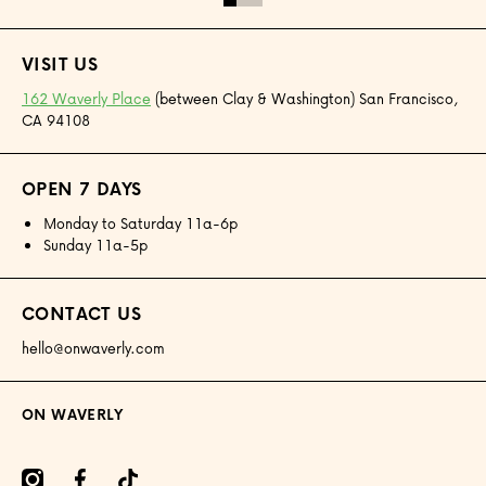
VISIT US
162 Waverly Place
(between Clay & Washington) San Francisco,
CA 94108
OPEN 7 DAYS
Monday to Saturday 11a-6p
Sunday 11a-5p
CONTACT US
hello@onwaverly.com
ON WAVERLY
amcom/onwaverly/
facebookcom/onwaverly
tiktokcom/@onwaverly