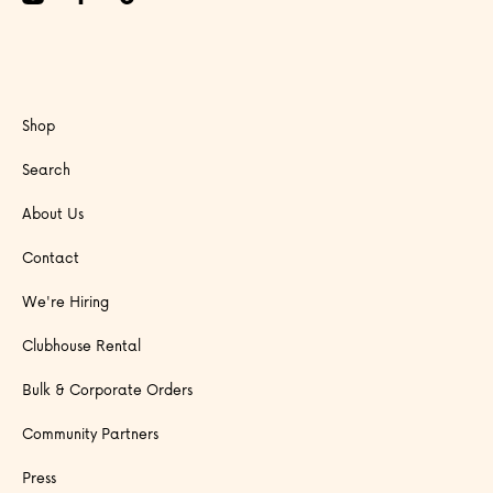
Shop
Search
About Us
Contact
We're Hiring
Clubhouse Rental
Bulk & Corporate Orders
Community Partners
Press