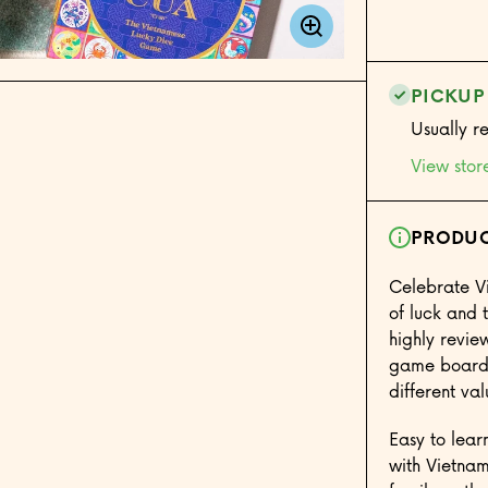
Game
PICKUP
Usually r
View stor
PRODUC
Celebrate V
of luck and 
highly revie
game board
different va
Easy to lear
with Vietnam