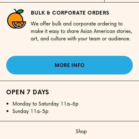
BULK & CORPORATE ORDERS
We offer bulk and corporate ordering to
make it easy to share Asian American stories,
art, and culture with your team or audience.
MORE INFO
OPEN 7 DAYS
Monday to Saturday 11a-6p
Sunday 11a-5p
Shop