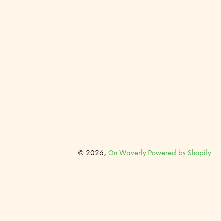
© 2026,
On Waverly
Powered by Shopify