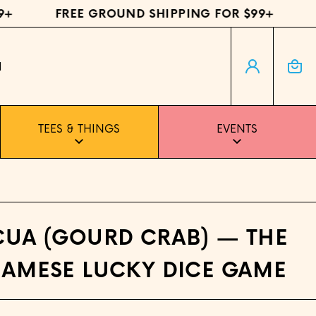
FREE GROUND SHIPPING FOR $99+
FR
Log in
Cart
H
TEES & THINGS
EVENTS
CUA (GOURD CRAB) — THE
NAMESE LUCKY DICE GAME