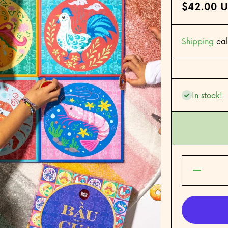
$42.00 
Shipping
cal
In stock!
Decrease
quantity for
Bầu Cua
(Gourd
Crab) —
The
Vietnamese
Lucky Dice