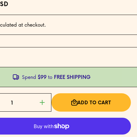
USD
culated at checkout.
Spend
$99
to
FREE SHIPPING
ADD TO CART
Increase
quantity for
Bầu Cua
(Gourd
Crab) —
The
Vietnamese
Lucky Dice