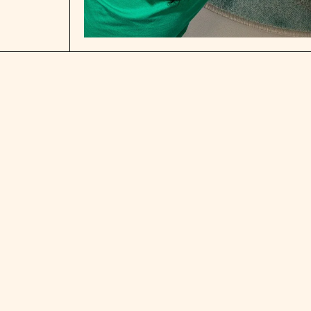
Open media 1 in modal