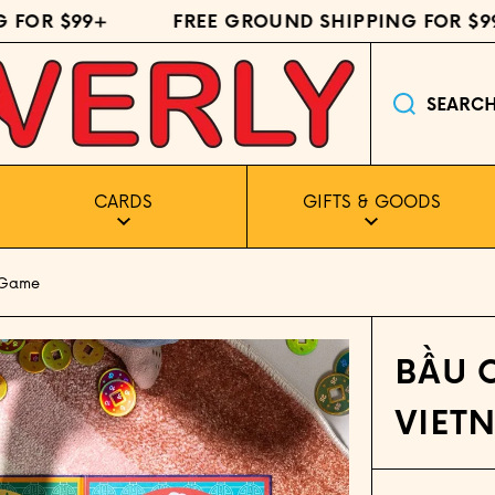
FOR $99+
FREE GROUND SHIPPING FOR $99+
SEARC
CARDS
GIFTS & GOODS
 Game
BẦU 
VIET