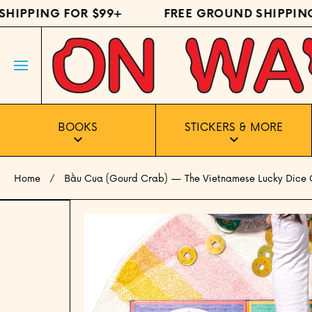
IPPING FOR $99+
FREE GROUND SHIPPING 
SKIP TO CONTENT
BOOKS
STICKERS & MORE
Home
Bầu Cua (Gourd Crab) — The Vietnamese Lucky Dice
Skip to product information