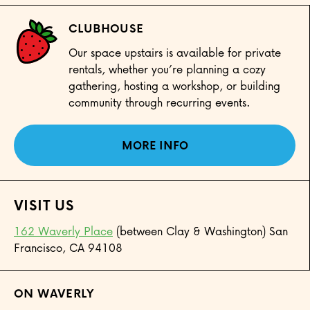
CLUBHOUSE
Our space upstairs is available for private
rentals, whether you’re planning a cozy
gathering, hosting a workshop, or building
community through recurring events.
MORE INFO
VISIT US
162 Waverly Place
(between Clay & Washington) San
Francisco, CA 94108
ON WAVERLY