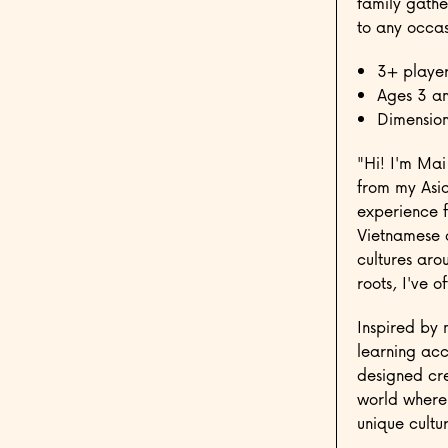
family gathe
to any occas
3+ player
Ages 3 a
Dimension
"Hi! I'm Mai
from my Asia
experience 
Vietnamese a
cultures aro
roots, I've 
Inspired by 
learning acc
designed cre
world where 
unique cultur