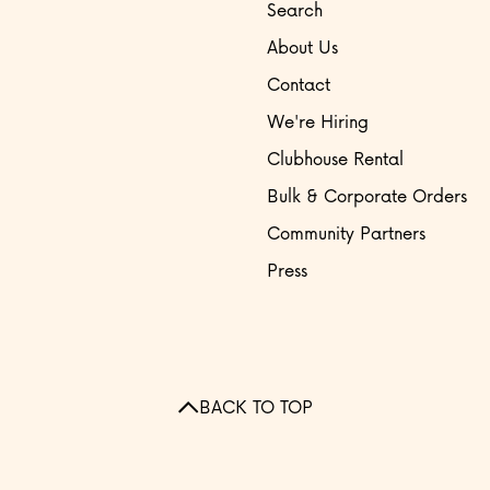
Search
About Us
Contact
We're Hiring
Clubhouse Rental
Bulk & Corporate Orders
Community Partners
Press
BACK TO TOP