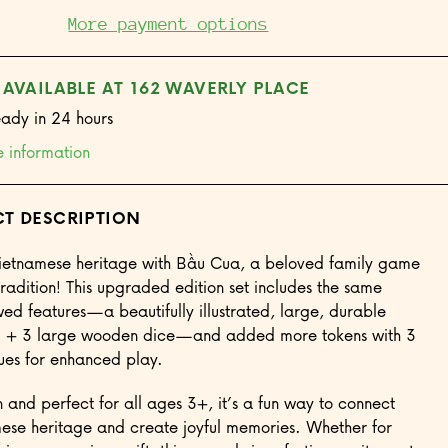
Game
More payment options
 AVAILABLE AT 162 WAVERLY PLACE
eady in 24 hours
e information
T DESCRIPTION
ietnamese heritage with Bầu Cua, a beloved family game
tradition! This upgraded edition set includes the same
wed features—a beautifully illustrated, large, durable
 + 3 large wooden dice—and added more tokens with 3
lues for enhanced play.
n and perfect for all ages 3+, it’s a fun way to connect
ese heritage and create joyful memories. Whether for