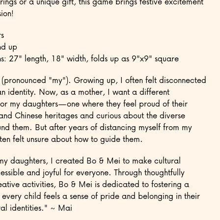
rings or a unique gift, this game brings festive excitement
ion!
s
nd up
s: 27" length, 18" width, folds up as 9"x9" square
 (pronounced "my"). Growing up, I often felt disconnected
n identity. Now, as a mother, I want a different
for my daughters—one where they feel proud of their
nd Chinese heritages and curious about the diverse
und them. But after years of distancing myself from my
often felt unsure about how to guide them.
my daughters, I created Bo & Mei to make cultural
essible and joyful for everyone. Through thoughtfully
ative activities, Bo & Mei is dedicated to fostering a
every child feels a sense of pride and belonging in their
al identities." ~ Mai