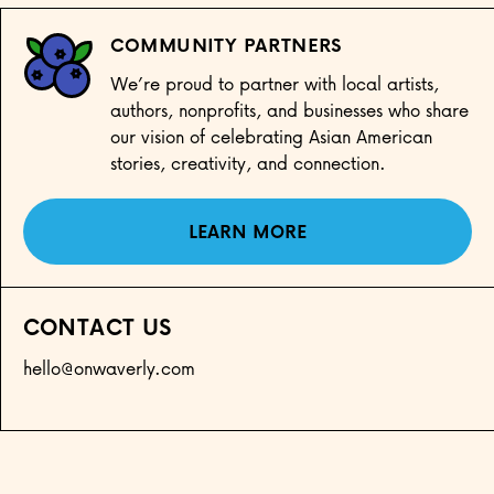
COMMUNITY PARTNERS
We’re proud to partner with local artists,
authors, nonprofits, and businesses who share
our vision of celebrating Asian American
stories, creativity, and connection.
LEARN MORE
CONTACT US
hello@onwaverly.com