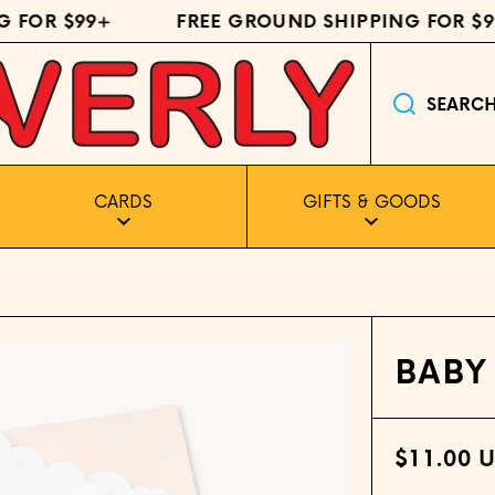
FOR $99+
FREE GROUND SHIPPING FOR $99
SEARC
CARDS
GIFTS & GOODS
BABY
$11.00 