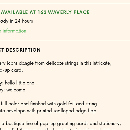
 AVAILABLE AT 162 WAVERLY PLACE
eady in 24 hours
e information
T DESCRIPTION
ry icons dangle from delicate strings in this intricate,
op-up card.
: hello little one
py: welcome
 full color and finished with gold foil and string.
e envelope with printed scalloped edge flap
a boutique line of pop-up greeting cards and stationery,