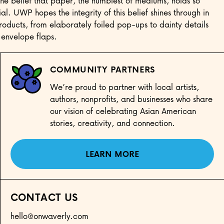
he belief that paper, the humblest of mediums, holds so
al. UWP hopes the integrity of this belief shines through in
 products, from elaborately foiled pop-ups to dainty details
 envelope flaps.
COMMUNITY PARTNERS
We’re proud to partner with local artists,
authors, nonprofits, and businesses who share
our vision of celebrating Asian American
stories, creativity, and connection.
LEARN MORE
CONTACT US
hello@onwaverly.com