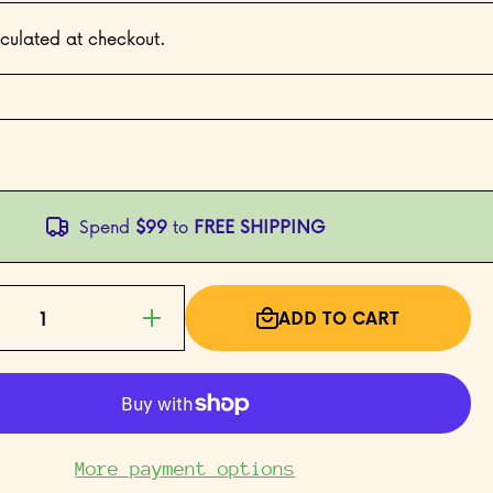
culated at checkout.
Spend
$99
to
FREE SHIPPING
ADD TO CART
Increase
quantity
for Baby
Mobile
Card
More payment options