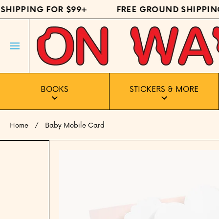
HIPPING FOR $99+
FREE GROUND SHIPPING 
SKIP TO CONTENT
BOOKS
STICKERS & MORE
Home
Baby Mobile Card
Skip to product information