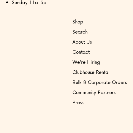
Sunday 11a-5p
Shop
Search
About Us
Contact
We're Hiring
Clubhouse Rental
Bulk & Corporate Orders
Community Partners
Press