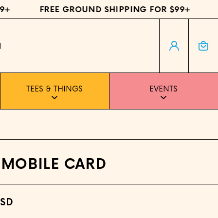
+
FREE GROUND SHIPPING FOR $99+
F
Log in
Cart
H
TEES & THINGS
EVENTS
 MOBILE CARD
USD