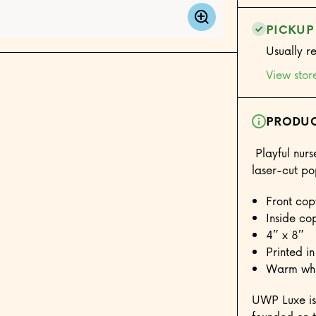
PICKUP
Usually r
View stor
PRODUC
Playful nurse
laser-cut p
Front copy
Inside co
4″ x 8″
Printed in
Warm whit
UWP Luxe is 