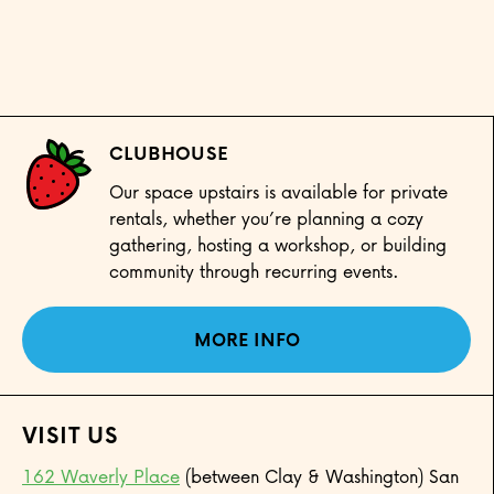
CLUBHOUSE
Our space upstairs is available for private
rentals, whether you’re planning a cozy
gathering, hosting a workshop, or building
community through recurring events.
MORE INFO
VISIT US
162 Waverly Place
(between Clay & Washington) San