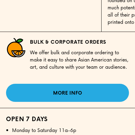
founded on t
much potenti
all of their
printed onto
BULK & CORPORATE ORDERS
We offer bulk and corporate ordering to
make it easy to share Asian American stories,
art, and culture with your team or audience.
MORE INFO
OPEN 7 DAYS
Monday to Saturday 11a-6p