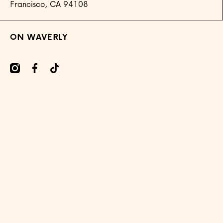
Francisco, CA 94108
ON WAVERLY
mcom/onwaverly/
cebookcom/onwaverly
tiktokcom/@onwaverly