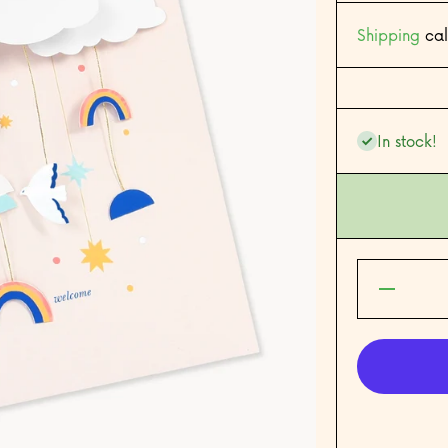
Shipping
cal
In stock!
Decrease
quantity
for Baby
Mobile
Card