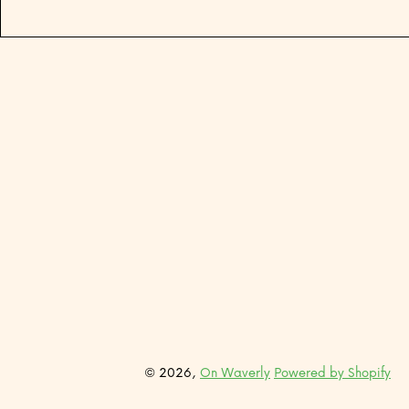
© 2026,
On Waverly
Powered by Shopify