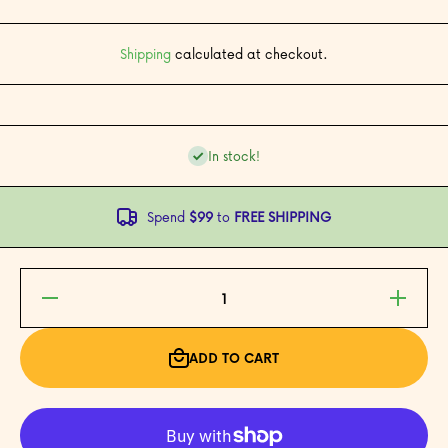
Shipping
calculated at checkout.
In stock!
Spend
$99
to
FREE SHIPPING
Decrease
Increase
quantity
quantity
for Get
for Get
Well
Well
Congee
Congee
ADD TO CART
Card
Card