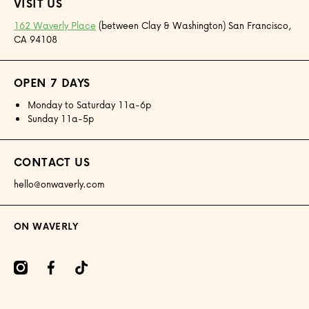
VISIT US
162 Waverly Place
(between Clay & Washington) San Francisco,
CA 94108
OPEN 7 DAYS
Monday to Saturday 11a-6p
Sunday 11a-5p
CONTACT US
hello@onwaverly.com
ON WAVERLY
amcom/onwaverly/
facebookcom/onwaverly
tiktokcom/@onwaverly