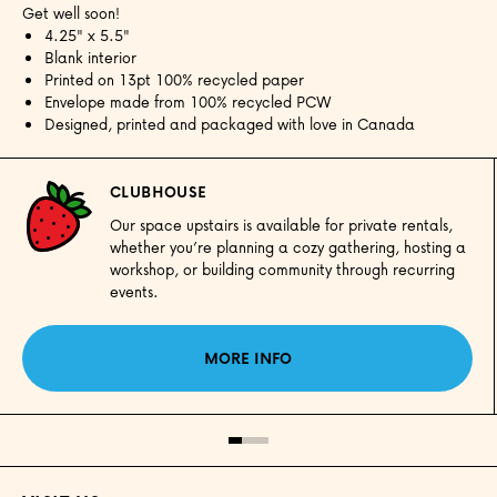
Get well soon!
4.25" x 5.5"
Blank interior
Printed on 13pt 100% recycled paper
Envelope made from 100% recycled PCW
Designed, printed and packaged with love in Canada
CLUBHOUSE
Our space upstairs is available for private rentals,
whether you’re planning a cozy gathering, hosting a
workshop, or building community through recurring
events.
MORE INFO