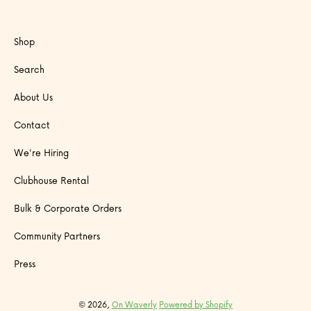
Shop
Search
About Us
Contact
We're Hiring
Clubhouse Rental
Bulk & Corporate Orders
Community Partners
Press
© 2026,
On Waverly
Powered by Shopify