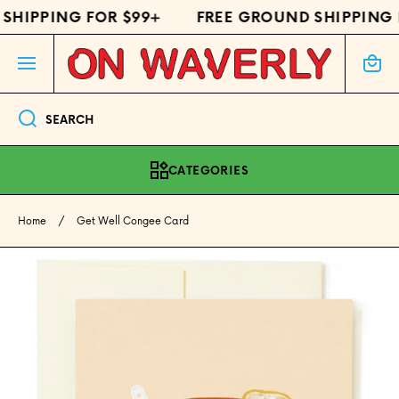
SHIPPING FOR $99+
FREE GROUND SHIPPING 
SKIP TO CONTENT
Cart
SEARCH
CATEGORIES
Home
Get Well Congee Card
Skip to product information