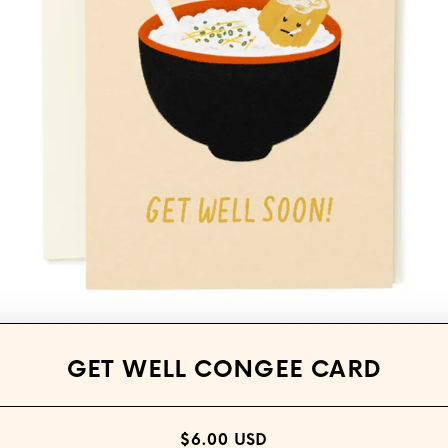
Open media 1 in modal
GET WELL CONGEE CARD
$6.00 USD