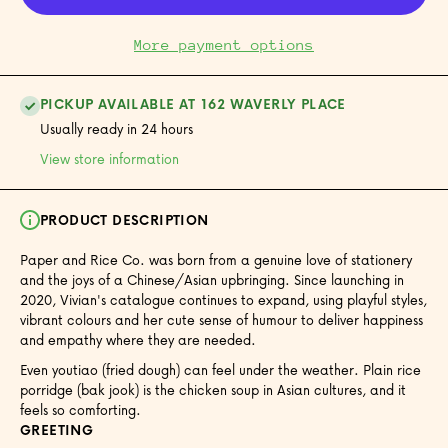
More payment options
PICKUP AVAILABLE AT 162 WAVERLY PLACE
Usually ready in 24 hours
View store information
PRODUCT DESCRIPTION
Paper and Rice Co. was born from a genuine love of stationery
and the joys of a Chinese/Asian upbringing. Since launching in
2020, Vivian's catalogue continues to expand, using playful styles,
vibrant colours and her cute sense of humour to deliver happiness
and empathy where they are needed.
Even youtiao (fried dough) can feel under the weather. Plain rice
porridge (bak jook) is the chicken soup in Asian cultures, and it
feels so comforting.
GREETING