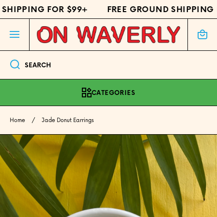
HIPPING FOR $99+
FREE GROUND SHIPPING F
SKIP TO CONTENT
Cart
SEARCH
CATEGORIES
Home
Jade Donut Earrings
Skip to product information