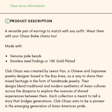
View store information
PRODUCT DESCRIPTION
A versatile pair of earrings to match with any outfit. Wear them
with your Chazu Babe chains too!
Made with:
Genuine jade beads
Stainless steel findings or 18K Gold Plated
Club Chazu was created by Leean Pan, a Chinese and Japanese
jewelry designer based in the Bay Area, as a way to share their
mixed heritage in the form of handmade jewelry. Their
designs blend traditional and modern aesthetics of Asian cultures
across the diaspora to explore the nuances of shared
experiences between them. Each collection is meant to tell a
story that bridges generations. Club Chazu aims to be a pioneer
in the emerging generation of Asian American pride.