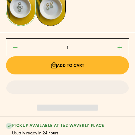
Decrease
Increase
quantity
quantity
for Jade
for Jade
Donut
Donut
Earrings
Earrings
ADD TO CART
PICKUP AVAILABLE AT 162 WAVERLY PLACE
Usually ready in 24 hours