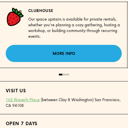
CLUBHOUSE
Our space upstairs is available for private rentals,
whether you’re planning a cozy gathering, hosting a
workshop, or building community through recurring
events.
MORE INFO
VISIT US
162 Waverly Place
(between Clay & Washington) San Francisco,
CA 94108
OPEN 7 DAYS