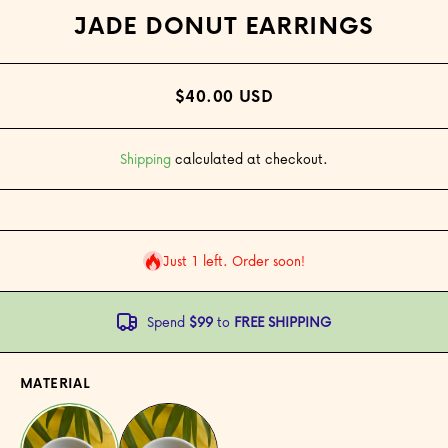
JADE DONUT EARRINGS
$40.00 USD
Shipping
calculated at checkout.
Just 1 left. Order soon!
Spend
$99
to
FREE SHIPPING
MATERIAL