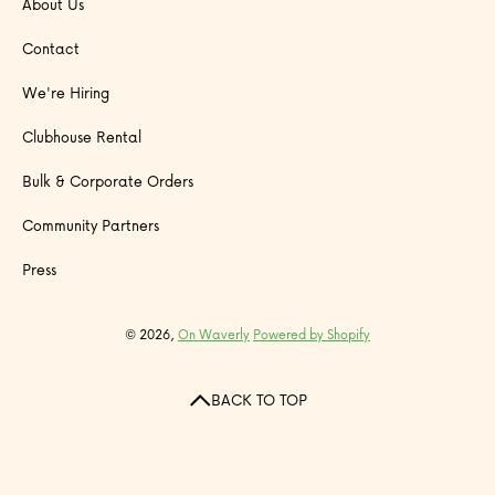
About Us
Contact
We're Hiring
Clubhouse Rental
Bulk & Corporate Orders
Community Partners
Press
© 2026,
On Waverly
Powered by Shopify
BACK TO TOP