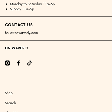
Monday to Saturday 11a-6p
Sunday 11a-5p
CONTACT US
hello@onwaverly.com
ON WAVERLY
amcom/onwaverly/
facebookcom/onwaverly
tiktokcom/@onwaverly
Shop
Search