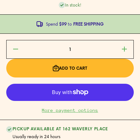
In stock!
Spend
$99
to
FREE SHIPPING
Decrease
Increase
quantity
quantity
for
for
Jasmine
Jasmine
Green
Green
ADD TO CART
Tea
Tea
More payment options
PICKUP AVAILABLE AT 162 WAVERLY PLACE
Usually ready in 24 hours