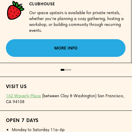
CLUBHOUSE
Our space upstairs is available for private rentals,
whether you’re planning a cozy gathering, hosting a
workshop, or building community through recurring
events.
MORE INFO
VISIT US
162 Waverly Place
(between Clay & Washington) San Francisco,
CA 94108
OPEN 7 DAYS
Monday to Saturday 11a-6p