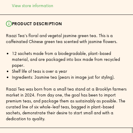
View store information
PRODUCT DESCRIPTION
Raazi Tea's floral and vegetal jasmine green tea. This is a
caffeinated Chinese green tea scented with jasmine flowers.
12 sachets made from a biodegradable, plant-based
material, and are packaged into box made from recycled
paper.
Shelf life of teas is over a year
Ingredients: Jasmine tea (pears in image just for styling).
Raazi Tea was born from a small tea stand at a Brooklyn farmers
market in 2024. From day one, the goal has been to import
premium teas, and package them as sustainably as possible. The
curated line of six whole-leaf teas, bagged in plant-based
sachets, demonstrate their desire to start small and with a
dedication to quality.