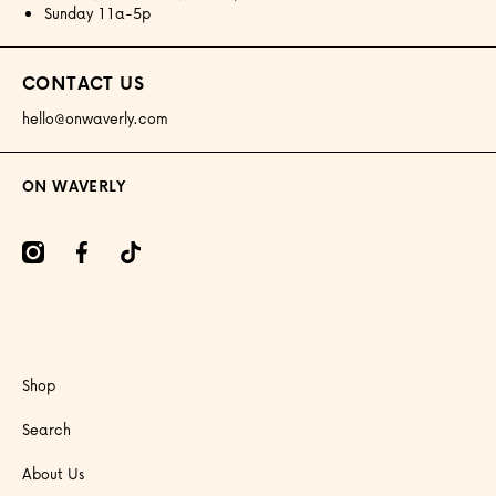
Sunday 11a-5p
CONTACT US
hello@onwaverly.com
ON WAVERLY
amcom/onwaverly/
facebookcom/onwaverly
tiktokcom/@onwaverly
Shop
Search
About Us