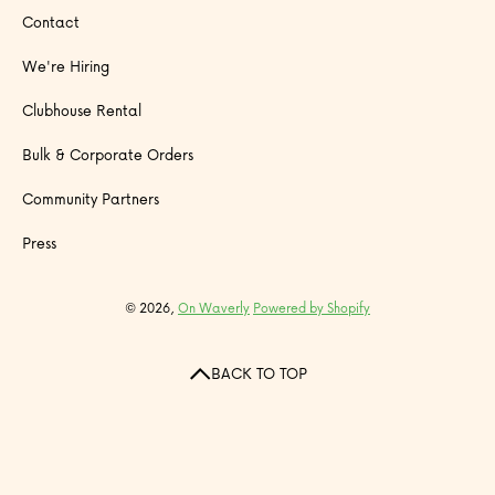
Contact
We're Hiring
Clubhouse Rental
Bulk & Corporate Orders
Community Partners
Press
© 2026,
On Waverly
Powered by Shopify
BACK TO TOP