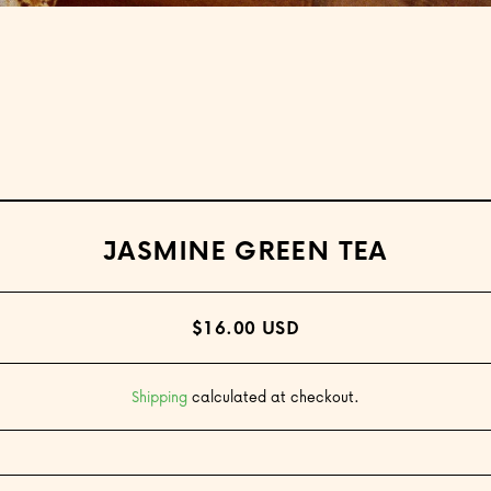
Open media 1 in modal
JASMINE GREEN TEA
$16.00 USD
Shipping
calculated at checkout.