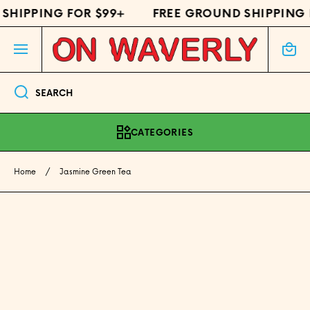
HIPPING FOR $99+
FREE GROUND SHIPPING F
SKIP TO CONTENT
Cart
SEARCH
CATEGORIES
Home
Jasmine Green Tea
Skip to product information