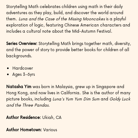
Storytelling Math celebrates children using math in their daily
adventures as they play, build, and discover the world around
them.
Luna and the Case of the Missing Mooncakes
is a playful
exploration of logic, featuring Chinese American characters and
includes a cultural note about the Mid-Autumn Festival.
Series Overview:
Storytelling Math brings together math, diversity,
and the power of story to provide better books for children of all
backgrounds.
Hardcover
Ages 3-6yrs
Natasha Yim
was born in Malaysia, grew up in Singapore and
Hong Kong, and now lives in California. She is the author of many
picture books, including
Luna's Yum Yum Dim Sum
and
Goldy Luck
and the Three Pandas
.
Author Residence:
Ukiah, CA
Author Hometown:
Various