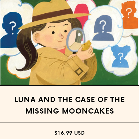
Open media 1 in modal
LUNA AND THE CASE OF THE
MISSING MOONCAKES
$16.99 USD