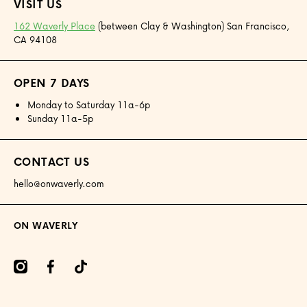
VISIT US
162 Waverly Place
(between Clay & Washington) San Francisco,
CA 94108
OPEN 7 DAYS
Monday to Saturday 11a-6p
Sunday 11a-5p
CONTACT US
hello@onwaverly.com
ON WAVERLY
amcom/onwaverly/
facebookcom/onwaverly
tiktokcom/@onwaverly