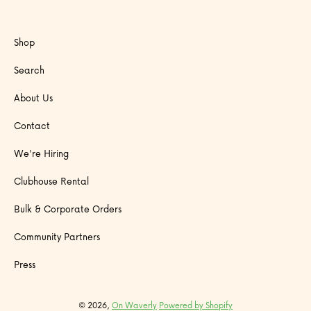
Shop
Search
About Us
Contact
We're Hiring
Clubhouse Rental
Bulk & Corporate Orders
Community Partners
Press
© 2026,
On Waverly
Powered by Shopify