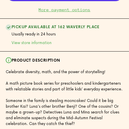
More payment options
PICKUP AVAILABLE AT 162 WAVERLY PLACE
Usually ready in 24 hours
View store information
PRODUCT DESCRIPTION
Celebrate diversity, math, and the power of storytelling!
A math picture book series for preschoolers and kindergarteners
with relatable stories and part of little kids’ everyday experience.
Someone in the family is stealing mooncakes! Could it be big
brother Kai? Luna’s other brother Benji? One of the cousins? Or
maybe a grown-up? Detectives Luna and Mina search for clues
and eliminate suspects during the Mid-Autumn Festival
celebration. Can they catch the thief?