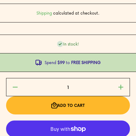
Shipping
calculated at checkout.
In stock!
Spend
$99
to
FREE SHIPPING
Decrease
Increase
quantity for
quantity fo
Luna and
Luna and
the Case of
the Case o
the Missing
the Missin
ADD TO CART
Mooncakes
Mooncake