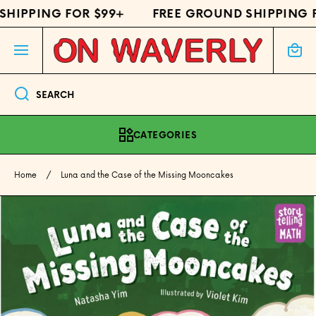
HIPPING FOR $99+
FREE GROUND SHIPPING F
SKIP TO CONTENT
Cart
SEARCH
CATEGORIES
Home
Luna and the Case of the Missing Mooncakes
Skip to product information