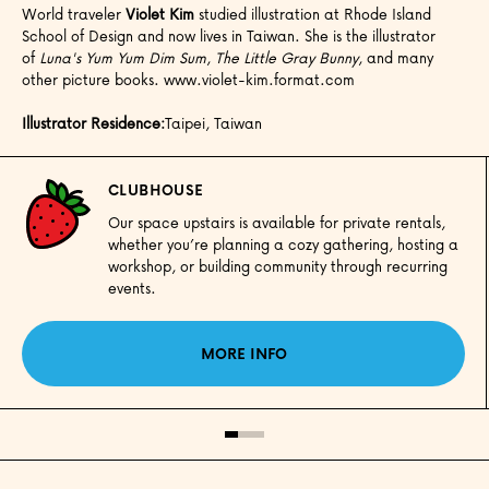
World traveler
Violet Kim
studied illustration at Rhode Island
School of Design and now lives in Taiwan. She is the illustrator
of
Luna's Yum Yum Dim Sum
,
The Little Gray Bunny
, and many
other picture books. www.violet-kim.format.com
Illustrator Residence:
Taipei, Taiwan
CLUBHOUSE
Our space upstairs is available for private rentals,
whether you’re planning a cozy gathering, hosting a
workshop, or building community through recurring
events.
MORE INFO