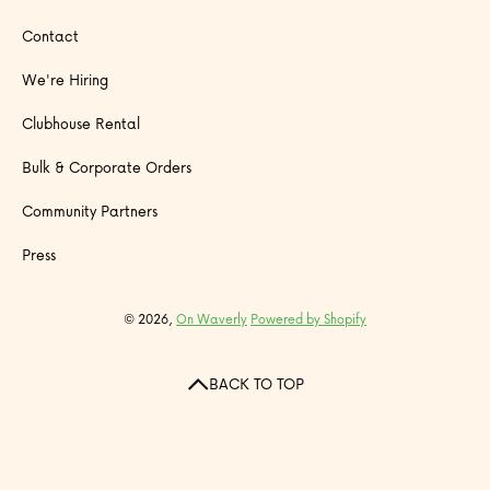
Contact
We're Hiring
Clubhouse Rental
Bulk & Corporate Orders
Community Partners
Press
© 2026,
On Waverly
Powered by Shopify
BACK TO TOP