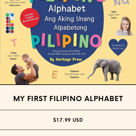
Open media 1 in modal
MY FIRST FILIPINO ALPHABET
$17.99 USD