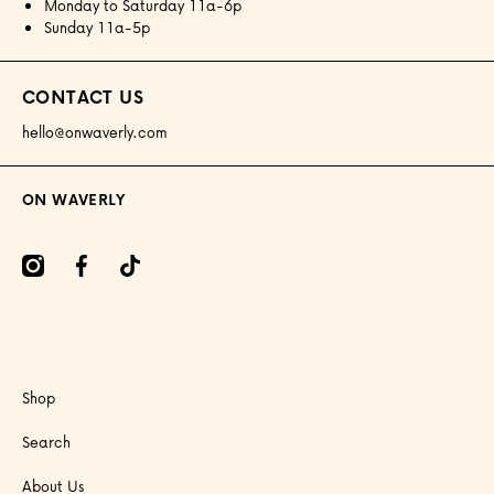
Monday to Saturday 11a-6p
Sunday 11a-5p
CONTACT US
hello@onwaverly.com
ON WAVERLY
amcom/onwaverly/
facebookcom/onwaverly
tiktokcom/@onwaverly
Shop
Search
About Us