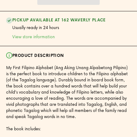
PICKUP AVAILABLE AT 162 WAVERLY PLACE
Usually ready in 24 hours
View store information
PRODUCT DESCRIPTION
My First Filipino Alphabet (Ang Aking Unang Alpabetong Pilipino)
is the perfect book to introduce children to the Filipino alphabet
(of the Tagalog language). Durably bound in board book form,
the book contains over a hundred words that will help build your
child’s vocabulary and knowledge of Filipino letters, while also
encouraging a love of reading. The words are accompanied by
vivid photographs that are translated into Tagalog, English, and
phonetic Tagalog which will help all members of the family read
and speak Tagalog words in no time.
The book includes: