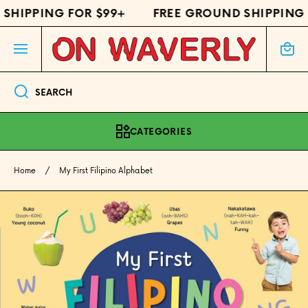
SHIPPING FOR $99+
FREE GROUND SHIPPING 
SKIP TO CONTENT
Cart
SEARCH
CATEGORIES
Home
My First Filipino Alphabet
Skip to product information