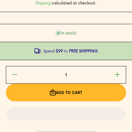
Shipping
calculated at checkout.
In stock!
Spend
$99
to
FREE SHIPPING
Decrease
Increase
quantity
quantity
for My
for My
First
First
Filipino
Filipino
ADD TO CART
Alphabet
Alphabet