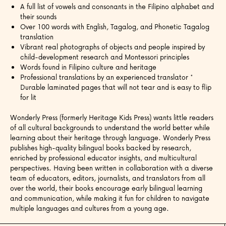
A full list of vowels and consonants in the Filipino alphabet and
their sounds
Over 100 words with English, Tagalog, and Phonetic Tagalog
translation
Vibrant real photographs of objects and people inspired by
child-development research and Montessori principles
Words found in Filipino culture and heritage
Professional translations by an experienced translator *
Durable laminated pages that will not tear and is easy to flip
for lit
Wonderly Press (formerly Heritage Kids Press) wants little readers
of all cultural backgrounds to understand the world better while
learning about their heritage through language.
Wonderly Press
publishes high-quality bilingual books backed by research,
enriched by professional educator insights, and multicultural
perspectives. Having been written in collaboration with a diverse
team of educators, editors, journalists, and translators from all
over the world, their books encourage early bilingual learning
and communication, while making it fun for children to navigate
multiple languages and cultures from a young age.