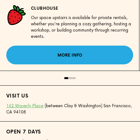
CLUBHOUSE
Our space upstairs is available for private rentals,
whether you’re planning a cozy gathering, hosting a
workshop, or building community through recurring
events.
MORE INFO
VISIT US
162 Waverly Place
(between Clay & Washington) San Francisco,
CA 94108
OPEN 7 DAYS