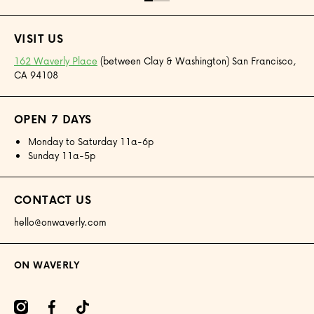
VISIT US
162 Waverly Place
(between Clay & Washington) San Francisco,
CA 94108
OPEN 7 DAYS
Monday to Saturday 11a-6p
Sunday 11a-5p
CONTACT US
hello@onwaverly.com
ON WAVERLY
amcom/onwaverly/
facebookcom/onwaverly
tiktokcom/@onwaverly