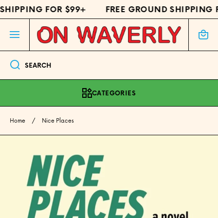
HIPPING FOR $99+
FREE GROUND SHIPPING F
SKIP TO CONTENT
Cart
SEARCH
CATEGORIES
Home
Nice Places
Skip to product information