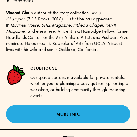
Paperback
Vincent Chu
is author of the story collection
Like a
Champion
(7.13 Books, 2018). His fiction has appeared
in
Muumuu House
,
STILL Magazine
,
Pithead Chapel
,
PANK
Magazine,
and elsewhere. Vincent is a Hambidge Fellow, former
Headlands Center for the Arts Affiliate Artist, and Pushcart Prize
nominee. He earned his Bachelor of Arts from UCLA. Vincent
lives with his wife and son in Oakland, California.
CLUBHOUSE
Our space upstairs is available for private rentals,
whether you’re planning a cozy gathering, hosting a
workshop, or building community through recurring
events.
MORE INFO