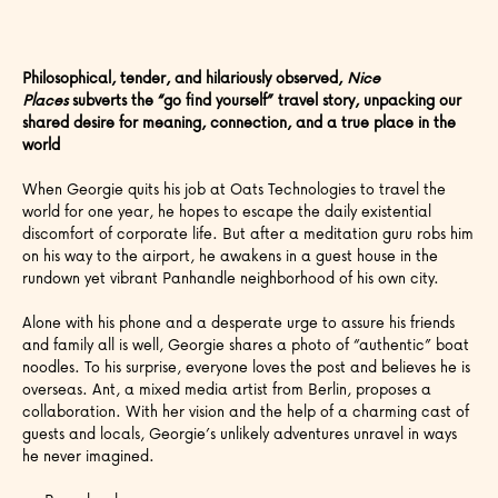
Philosophical, tender, and hilariously observed,
Nice
Places
subverts the “go find yourself” travel story, unpacking our
shared desire for meaning, connection, and a true place in the
world
When Georgie quits his job at Oats Technologies to travel the
world for one year, he hopes to escape the daily existential
discomfort of corporate life. But after a meditation guru robs him
on his way to the airport, he awakens in a guest house in the
rundown yet vibrant Panhandle neighborhood of his own city.
Alone with his phone and a desperate urge to assure his friends
and family all is well, Georgie shares a photo of “authentic” boat
noodles. To his surprise, everyone loves the post and believes he is
overseas. Ant, a mixed media artist from Berlin, proposes a
collaboration. With her vision and the help of a charming cast of
guests and locals, Georgie’s unlikely adventures unravel in ways
he never imagined.