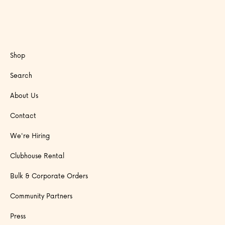
Shop
Search
About Us
Contact
We're Hiring
Clubhouse Rental
Bulk & Corporate Orders
Community Partners
Press