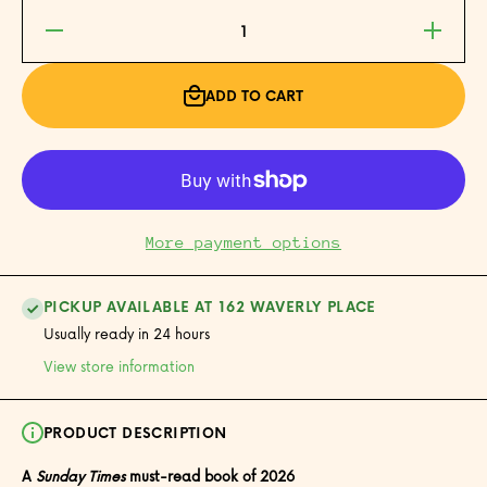
Decrease
Increase
quantity
quantity
for Nice
for Nice
Places
Places
ADD TO CART
More payment options
PICKUP AVAILABLE AT 162 WAVERLY PLACE
Usually ready in 24 hours
View store information
PRODUCT DESCRIPTION
A
Sunday Times
must-read book of 2026