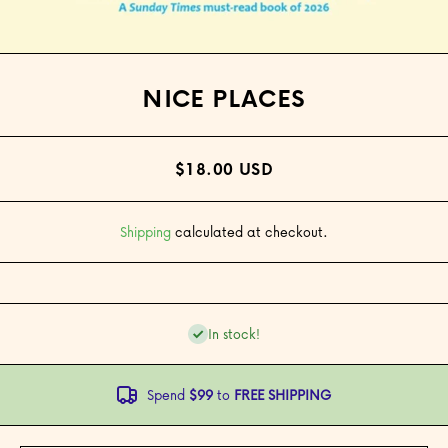
Open media 1 in modal
NICE PLACES
$18.00 USD
Shipping
calculated at checkout.
In stock!
Spend
$99
to
FREE SHIPPING