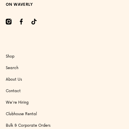
ON WAVERLY
amcom/onwaverly/
facebookcom/onwaverly
tiktokcom/@onwaverly
Shop
Search
About Us
Contact
We're Hiring
Clubhouse Rental
Bulk & Corporate Orders