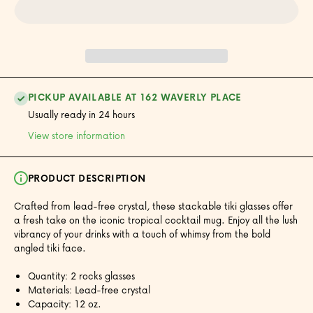
Set of 2
Set of 2
PICKUP AVAILABLE AT 162 WAVERLY PLACE
Usually ready in 24 hours
View store information
PRODUCT DESCRIPTION
Crafted from lead-free crystal, these stackable tiki glasses offer
a fresh take on the iconic tropical cocktail mug. Enjoy all the lush
vibrancy of your drinks with a touch of whimsy from the bold
angled tiki face.
Quantity: 2 rocks glasses
Materials: Lead-free crystal
Capacity: 12 oz.