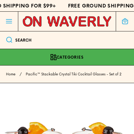
SHIPPING FOR $99+
FREE GROUND SHIPPING 
SKIP TO CONTENT
Cart
SEARCH
CATEGORIES
Home
Pacific™ Stackable Crystal Tiki Cocktail Glasses - Set of 2
Skip to product information