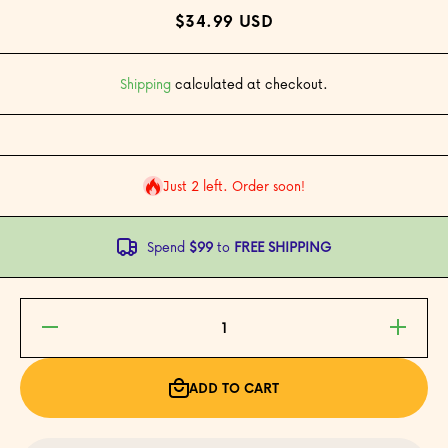
$34.99 USD
Shipping
calculated at checkout.
Just 2 left. Order soon!
Spend
$99
to
FREE SHIPPING
Decrease
Increase
quantity
quantity
for
for
Pacific™
Pacific™
Stackable
Stackable
ADD TO CART
Crystal
Crystal
Tiki
Tiki
Cocktail
Cocktail
Glasses -
Glasses -