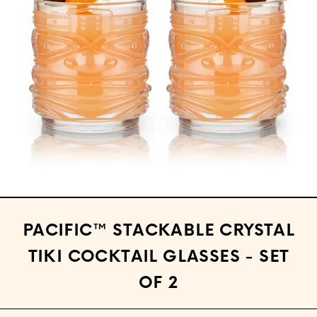
Open media 1 in modal
PACIFIC™ STACKABLE CRYSTAL
TIKI COCKTAIL GLASSES - SET
OF 2