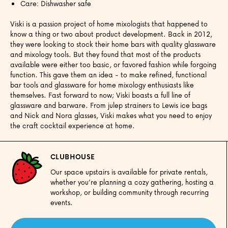
Care: Dishwasher safe
Viski is a passion project of home mixologists that happened to
know a thing or two about product development. Back in 2012,
they were looking to stock their home bars with quality glassware
and mixology tools. But they found that most of the products
available were either too basic, or favored fashion while forgoing
function. This gave them an idea - to make refined, functional
bar tools and glassware for home mixology enthusiasts like
themselves. Fast forward to now; Viski boasts a full line of
glassware and barware. From julep strainers to Lewis ice bags
and Nick and Nora glasses, Viski makes what you need to enjoy
the craft cocktail experience at home.
CLUBHOUSE
Our space upstairs is available for private rentals,
whether you’re planning a cozy gathering, hosting a
workshop, or building community through recurring
events.