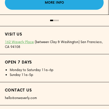
MORE INFO
VISIT US
162 Waverly Place
(between Clay & Washington) San Francisco,
CA 94108
OPEN 7 DAYS
Monday to Saturday 11a-6p
Sunday 11a-5p
CONTACT US
hello@onwaverly.com