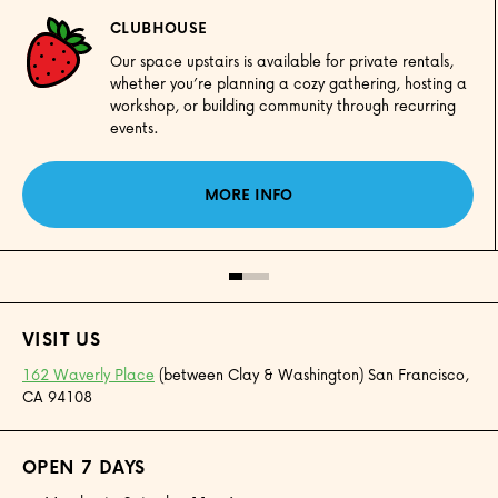
CLUBHOUSE
Our space upstairs is available for private rentals,
whether you’re planning a cozy gathering, hosting a
workshop, or building community through recurring
events.
MORE INFO
VISIT US
162 Waverly Place
(between Clay & Washington) San Francisco,
CA 94108
OPEN 7 DAYS