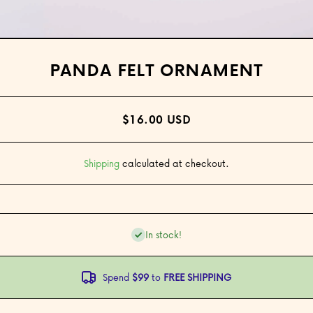
Open media 1 in modal
PANDA FELT ORNAMENT
$16.00 USD
Shipping
calculated at checkout.
In stock!
Spend
$99
to
FREE SHIPPING