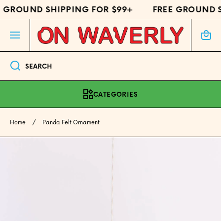
 GROUND SHIPPING FOR $99+
FREE GROUND S
SKIP TO CONTENT
Cart
SEARCH
CATEGORIES
Home
Panda Felt Ornament
Skip to product information