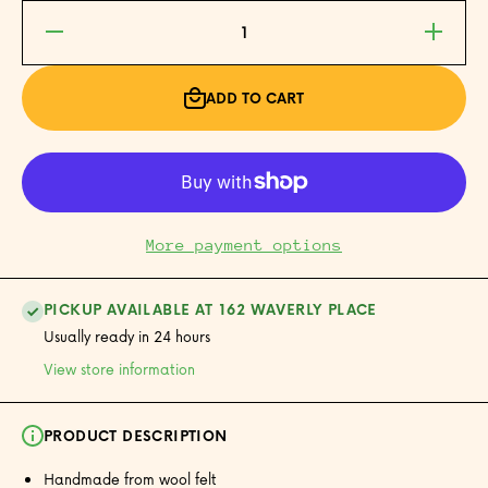
Decrease
Increase
quantity
quantity
for Panda
for Panda
Felt
Felt
Ornament
Ornament
ADD TO CART
More payment options
PICKUP AVAILABLE AT 162 WAVERLY PLACE
Usually ready in 24 hours
View store information
PRODUCT DESCRIPTION
Handmade from wool felt