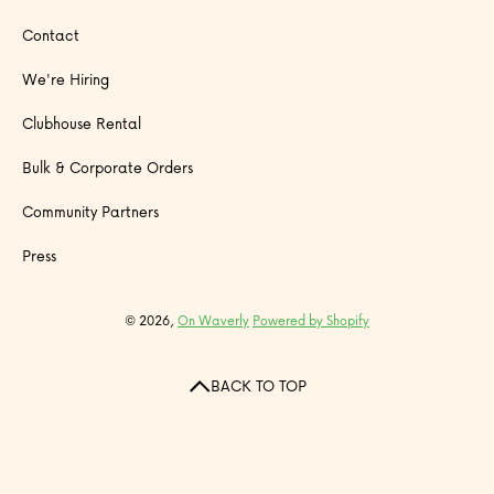
Contact
We're Hiring
Clubhouse Rental
Bulk & Corporate Orders
Community Partners
Press
© 2026,
On Waverly
Powered by Shopify
BACK TO TOP