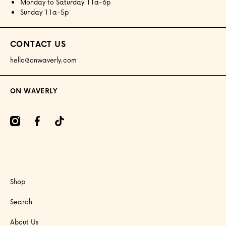
Monday to Saturday 11a-6p
Sunday 11a-5p
CONTACT US
hello@onwaverly.com
ON WAVERLY
amcom/onwaverly/
facebookcom/onwaverly
tiktokcom/@onwaverly
Shop
Search
About Us