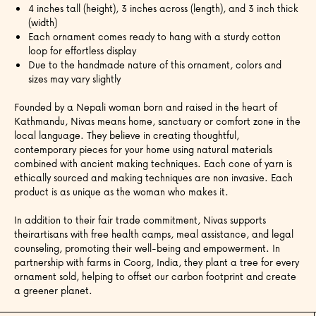
4 inches tall (height), 3 inches across (length), and 3 inch thick
(width)
Each ornament comes ready to hang with a sturdy cotton
loop for effortless display
Due to the handmade nature of this ornament, colors and
sizes may vary slightly
Founded by a Nepali woman born and raised in the heart of
Kathmandu, Nivas means home, sanctuary or comfort zone in the
local language.
They believe in creating thoughtful,
contemporary pieces for your home using natural materials
combined with ancient making techniques. Each cone of yarn is
ethically sourced and making techniques are non invasive. Each
product is as unique as the woman who makes it.
In addition to their fair trade commitment, Nivas supports
theirartisans with free health camps, meal assistance, and legal
counseling, promoting their well-being and empowerment. In
partnership with farms in Coorg, India, they plant a tree for every
ornament sold, helping to offset our carbon footprint and create
a greener planet.