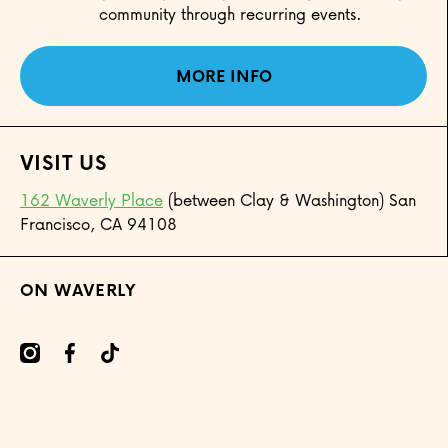
community through recurring events.
MORE INFO
VISIT US
162 Waverly Place
(between Clay & Washington) San
Francisco, CA 94108
ON WAVERLY
mcom/onwaverly/
cebookcom/onwaverly
tiktokcom/@onwaverly