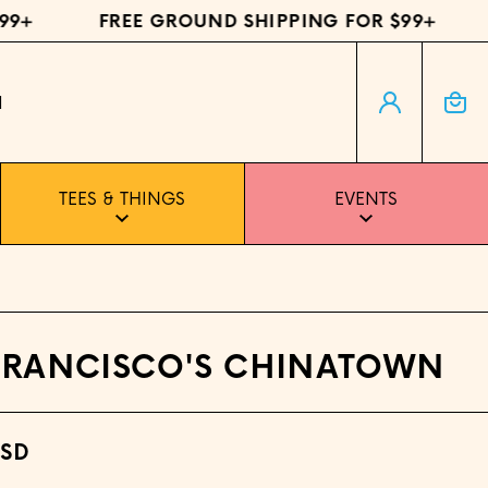
+
FREE GROUND SHIPPING FOR $99+
F
Log in
Cart
H
TEES & THINGS
EVENTS
FRANCISCO'S CHINATOWN
USD