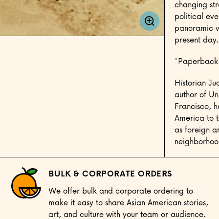
changing str
political eve
panoramic vi
present day.
*Paperback
Historian Ju
author of Un
Francisco, h
America to te
as foreign a
neighborhood
BULK & CORPORATE ORDERS
We offer bulk and corporate ordering to
make it easy to share Asian American stories,
art, and culture with your team or audience.