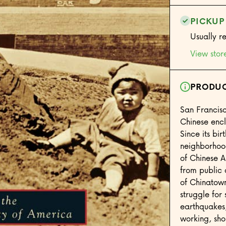
PICKUP
Usually r
View stor
PRODUC
San Francis
Chinese encl
Since its bi
neighborhood
of Chinese A
from public 
of Chinatown 
struggle for 
earthquakes
working, sho