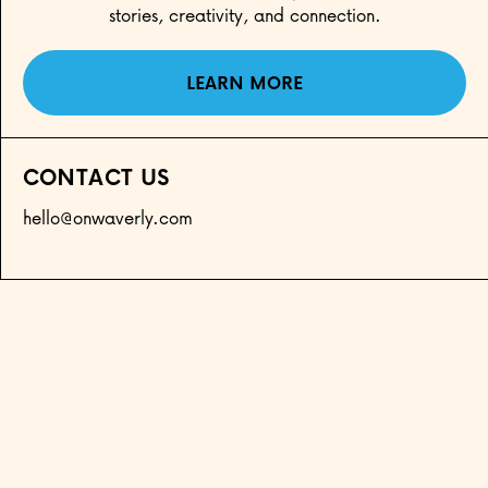
stories, creativity, and connection.
LEARN MORE
CONTACT US
hello@onwaverly.com