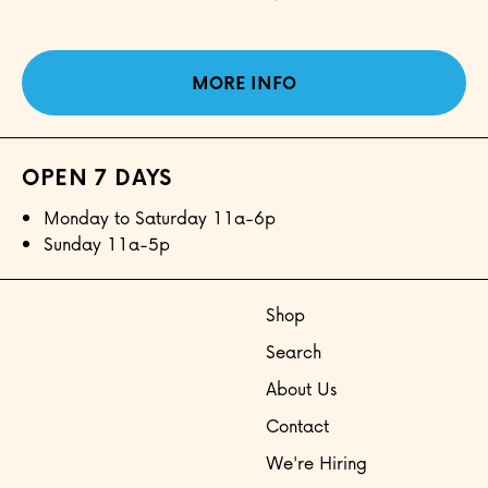
MORE INFO
OPEN 7 DAYS
Monday to Saturday 11a-6p
Sunday 11a-5p
Shop
Search
About Us
Contact
We're Hiring