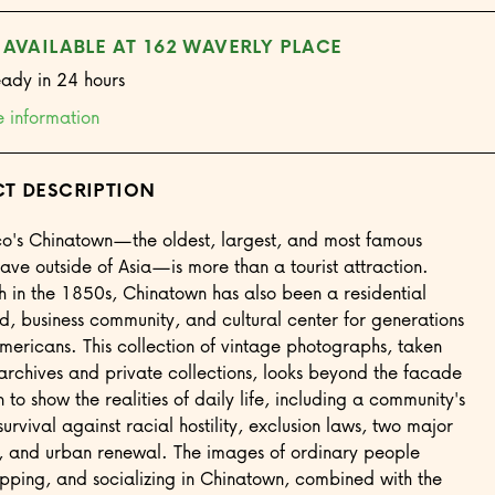
 AVAILABLE AT 162 WAVERLY PLACE
eady in 24 hours
e information
T DESCRIPTION
co's Chinatown—the oldest, largest, and most famous
ave outside of Asia—is more than a tourist attraction.
rth in the 1850s, Chinatown has also been a residential
, business community, and cultural center for generations
mericans. This collection of vintage photographs, taken
archives and private collections, looks beyond the facade
to show the realities of daily life, including a community's
survival against racial hostility, exclusion laws, two major
, and urban renewal. The images of ordinary people
pping, and socializing in Chinatown, combined with the