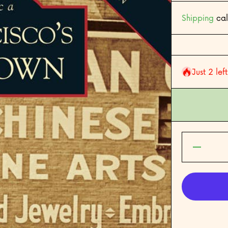
Shipping
cal
Just 2 lef
Decreas
quantity for
Francisco&#
Chinato