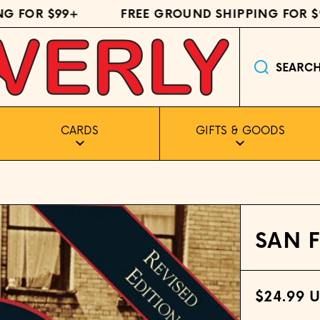
FOR $99+
FREE GROUND SHIPPING FOR $99
SEARC
CARDS
GIFTS & GOODS
SAN 
$24.99 