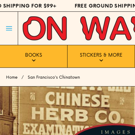
IPPING FOR $99+
FREE GROUND SHIPPING 
SKIP TO CONTENT
BOOKS
STICKERS & MORE
Home
San Francisco's Chinatown
Skip to product information