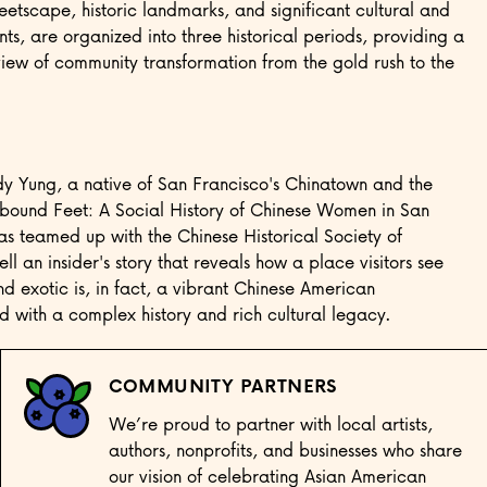
eetscape, historic landmarks, and significant cultural and
nts, are organized into three historical periods, providing a
ew of community transformation from the gold rush to the
dy Yung, a native of San Francisco's Chinatown and the
bound Feet: A Social History of Chinese Women in San
as teamed up with the Chinese Historical Society of
ll an insider's story that reveals how a place visitors see
nd exotic is, in fact, a vibrant Chinese American
 with a complex history and rich cultural legacy.
COMMUNITY PARTNERS
We’re proud to partner with local artists,
authors, nonprofits, and businesses who share
our vision of celebrating Asian American