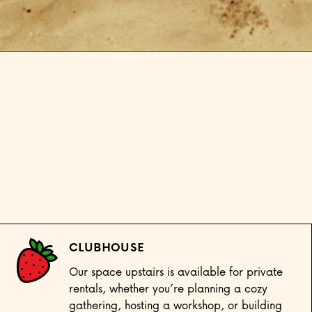
Open media 1 in modal
CLUBHOUSE
Our space upstairs is available for private
rentals, whether you’re planning a cozy
gathering, hosting a workshop, or building