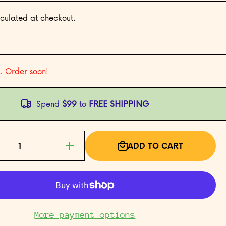
culated at checkout.
t. Order soon!
Spend
$99
to
FREE SHIPPING
ADD TO CART
e
Increase
 San
quantity for San
39;s
Francisco&#39;s
wn
Chinatown
More payment options